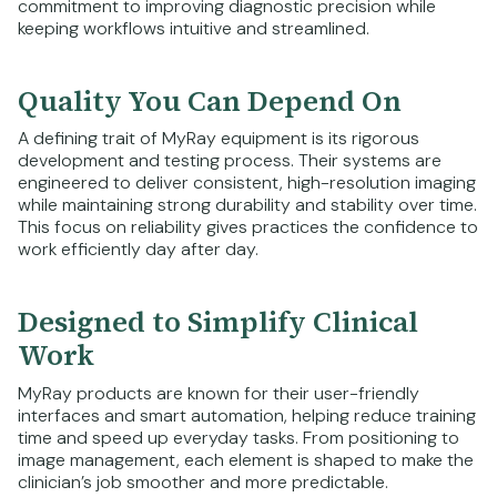
commitment to improving diagnostic precision while
keeping workflows intuitive and streamlined.
Quality You Can Depend On
A defining trait of MyRay equipment is its rigorous
development and testing process. Their systems are
engineered to deliver consistent, high-resolution imaging
while maintaining strong durability and stability over time.
This focus on reliability gives practices the confidence to
work efficiently day after day.
Designed to Simplify Clinical
Work
MyRay products are known for their user-friendly
interfaces and smart automation, helping reduce training
time and speed up everyday tasks. From positioning to
image management, each element is shaped to make the
clinician’s job smoother and more predictable.