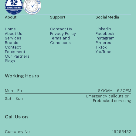
About
Support
Social Media
Home
Contact Us
Linkedin
About Us
Privacy Policy
Facebook
Services
Terms and
Instagram
Brands
Conditions
Pinterest
Contact
TikTok
Equipment
YouTube
Our Partners
Blogs
Working Hours
Mon - Fri
8:00AM - 6:30PM
Emergency callouts or
Sat - Sun
Prebooked servicing
Call Us on
Company No
16268482