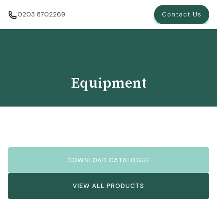
0203 8702269
Contact Us
Equipment
DOWNLOAD CATALOGUE
VIEW ALL PRODUCTS