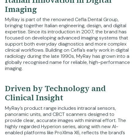
Imaging
MyRay is part of the renowned Cefla Dental Group,
bringing together Italian engineering, design, and digital
expertise. Since its introduction in 2007, the brand has
focused on developing advanced imaging systems that
support both everyday diagnostics and more complex
clinical workflows. Building on Cefla’s early work in digital
radiology during the late 1990s, MyRay has grown into a
globally recognised name for reliable, high-performance
imaging.
Driven by Technology and
Clinical Insight
MyRay’s product range includes intraoral sensors,
panoramic units, and CBCT scanners designed to
provide clear, accurate images with minimal effort. The
highly regarded Hyperion series, along with new AI-
enabled platforms like ProXIma X6, reflects the brand’s