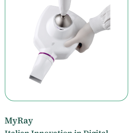
MyRay
Italian Innovation in Digital