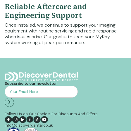
Reliable Aftercare and
Engineering Support
Once installed, we continue to support your imaging
equipment with routine servicing and rapid response
when issues arise. Our goal is to keep your MyRay
system working at peak performance.
Subscribe to our newsletter
Follow Us on Our Socials For Discounts And Offers
info@discoverdental.co.uk