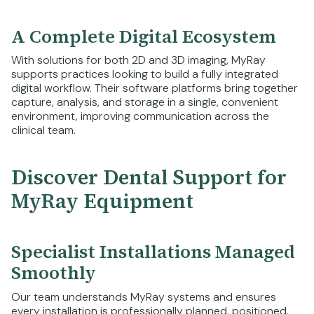
A Complete Digital Ecosystem
With solutions for both 2D and 3D imaging, MyRay
supports practices looking to build a fully integrated
digital workflow. Their software platforms bring together
capture, analysis, and storage in a single, convenient
environment, improving communication across the
clinical team.
Discover Dental Support for
MyRay Equipment
Specialist Installations Managed
Smoothly
Our team understands MyRay systems and ensures
every installation is professionally planned, positioned,