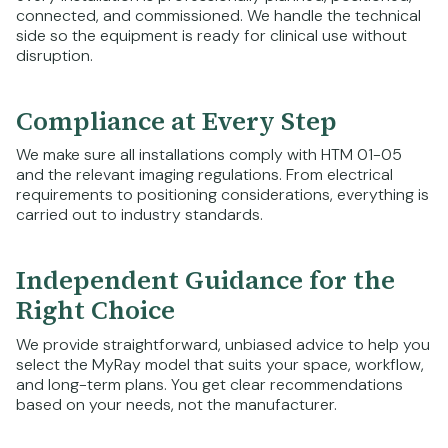
connected, and commissioned. We handle the technical
side so the equipment is ready for clinical use without
disruption.
Compliance at Every Step
We make sure all installations comply with HTM 01-05
and the relevant imaging regulations. From electrical
requirements to positioning considerations, everything is
carried out to industry standards.
Independent Guidance for the
Right Choice
We provide straightforward, unbiased advice to help you
select the MyRay model that suits your space, workflow,
and long-term plans. You get clear recommendations
based on your needs, not the manufacturer.