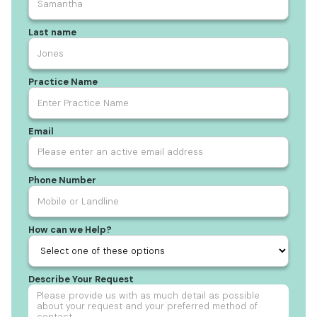
Last name
Practice Name
Email
Phone Number
How can we Help?
Describe Your Request