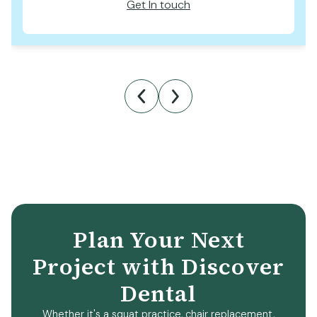
Get In touch
Plan Your Next
Project with Discover
Dental
Whether it's a squat practice, chair replacement,