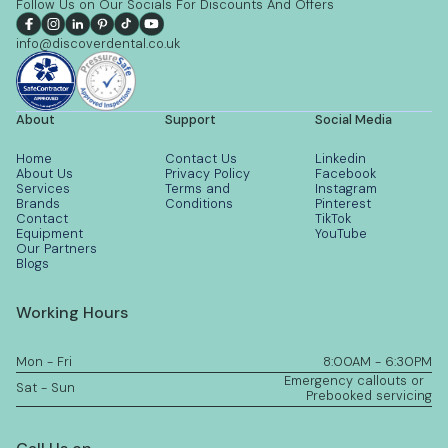
Follow Us on Our Socials For Discounts And Offers
info@discoverdental.co.uk
About
Support
Social Media
Home
Contact Us
Linkedin
About Us
Privacy Policy
Facebook
Services
Terms and
Instagram
Brands
Conditions
Pinterest
Contact
TikTok
Equipment
YouTube
Our Partners
Blogs
Working Hours
Mon - Fri
8:00AM - 6:30PM
Emergency callouts or
Sat - Sun
Prebooked servicing