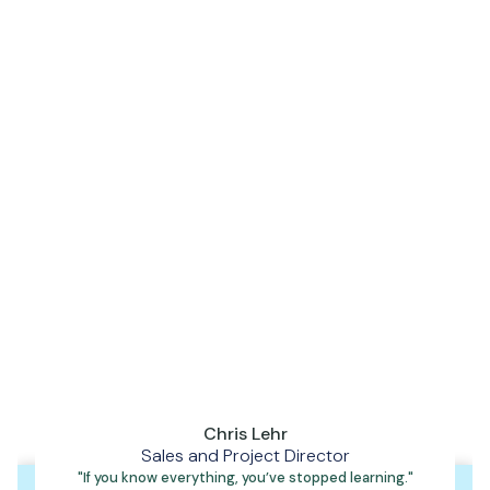
Our story has started with one engineer, one designer and
one shared mission: to build a trusted support structure for
the industry, practices and dentist's can rely on.
Because at the end of the day, we don’t just fix or fit dental
equipment. We provide confidence in your equipment, so you
can give that same confidence to your patients.
Chris Lehr
Sales and Project Director
"If you know everything, you’ve stopped learning."