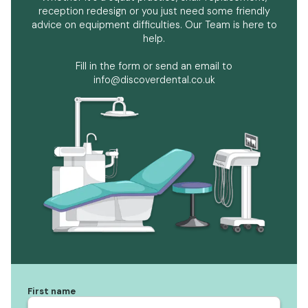
reception redesign or you just need some friendly
advice on equipment difficulties. Our Team is here to
help.
Fill in the form or send an email to
info@discoverdental.co.uk
First name