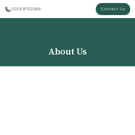
0203 8702269
Contact Us
About Us