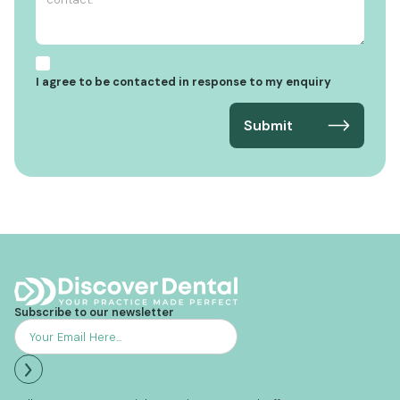
I agree to be contacted in response to my enquiry
Subscribe to our newsletter