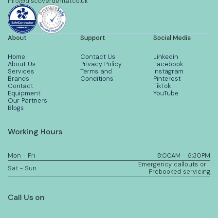
info@discoverdental.co.uk
About
Support
Social Media
Home
Contact Us
Linkedin
About Us
Privacy Policy
Facebook
Services
Terms and
Instagram
Brands
Conditions
Pinterest
Contact
TikTok
Equipment
YouTube
Our Partners
Blogs
Working Hours
Mon - Fri
8:00AM - 6:30PM
Emergency callouts or
Sat - Sun
Prebooked servicing
Call Us on