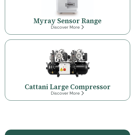
Myray Sensor Range
Discover More
Cattani Large Compressor
Discover More