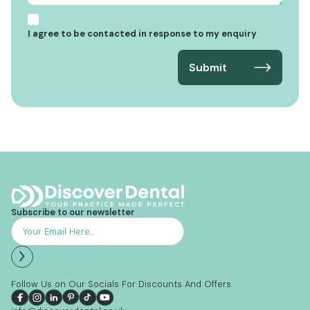
I agree to be contacted in response to my enquiry
Subscribe to our newsletter
Follow Us on Our Socials For Discounts And Offers