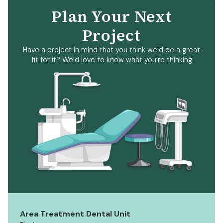
Plan Your Next
Project
Have a project in mind that you think we’d be a great
fit for it? We’d love to know what you’re thinking
Area Treatment Dental Unit