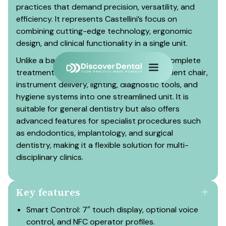
practices that demand precision, versatility, and
efficiency. It represents Castellini’s focus on
combining cutting-edge technology, ergonomic
design, and clinical functionality in a single unit.
Unlike a basic dental chair, the AREA is a complete
treatment system that integrates the patient chair,
instrument delivery, lighting, diagnostic tools, and
hygiene systems into one streamlined unit. It is
suitable for general dentistry but also offers
advanced features for specialist procedures such
as endodontics, implantology, and surgical
dentistry, making it a flexible solution for multi-
disciplinary clinics.
Key features
Smart Control: 7″ touch display, optional voice
control, and NFC operator profiles.