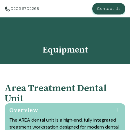
0203 8702269
Contact Us
Equipment
Area Treatment Dental
Unit
Overview
The AREA dental unit is a high‑end, fully integrated
treatment workstation designed for modern dental