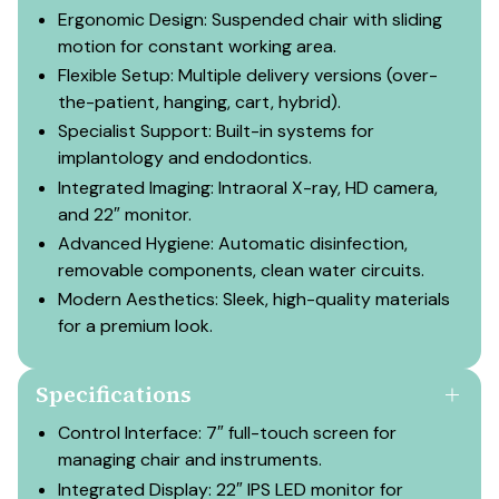
Ergonomic Design: Suspended chair with sliding
motion for constant working area.
Flexible Setup: Multiple delivery versions (over-
the-patient, hanging, cart, hybrid).
Specialist Support: Built-in systems for
implantology and endodontics.
Integrated Imaging: Intraoral X-ray, HD camera,
and 22″ monitor.
Advanced Hygiene: Automatic disinfection,
removable components, clean water circuits.
Modern Aesthetics: Sleek, high-quality materials
for a premium look.
Specifications
Control Interface: 7″ full-touch screen for
managing chair and instruments.
Integrated Display: 22″ IPS LED monitor for