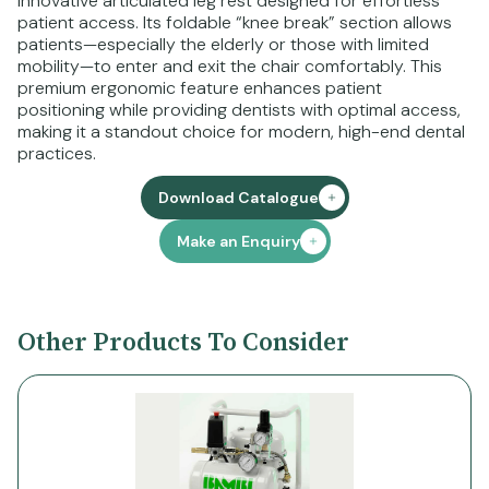
innovative articulated leg rest designed for effortless
patient access. Its foldable “knee break” section allows
patients—especially the elderly or those with limited
mobility—to enter and exit the chair comfortably. This
premium ergonomic feature enhances patient
positioning while providing dentists with optimal access,
making it a standout choice for modern, high-end dental
practices.
Download Catalogue
Make an Enquiry
Other Products To Consider