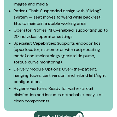
images and media.
Patient Chair: Suspended design with “Sliding”
system — seat moves forward while backrest
tilts to maintain a stable working area.
Operator Profiles: NFC-enabled, supporting up to
20 individual operator settings.
Specialist Capabilities: Supports endodontics
(apex locator, micromotor with reciprocating
mode) and implantology (peristaltic pump,
torque curve monitoring).
Delivery Module Options: Over-the-patient,
hanging tubes, cart version, and hybrid left/right
configurations.
Hygiene Features: Ready for water-circuit
disinfection and includes detachable, easy-to-
clean components.
Download Catalogue