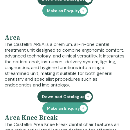
Make an Enquiry
Area
The Castellini AREA is a premium, all-in-one dental
treatment unit designed to combine ergonomic comfort,
advanced technology, and clinical versatility. It integrates
the patient chair, instrument delivery system, lighting,
diagnostics, and hygiene functions into a single
streamlined unit, making it suitable for both general
dentistry and specialist procedures such as
endodontics and implantology.
Download Catalogue
Make an Enquiry
Area Knee Break
The Castellini Area Knee Break dental chair features an