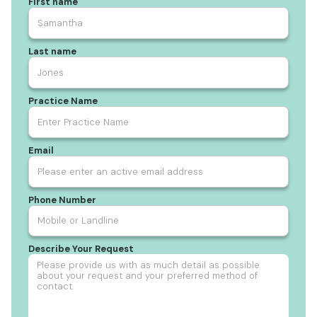
First name
Last name
Practice Name
Email
Phone Number
Describe Your Request