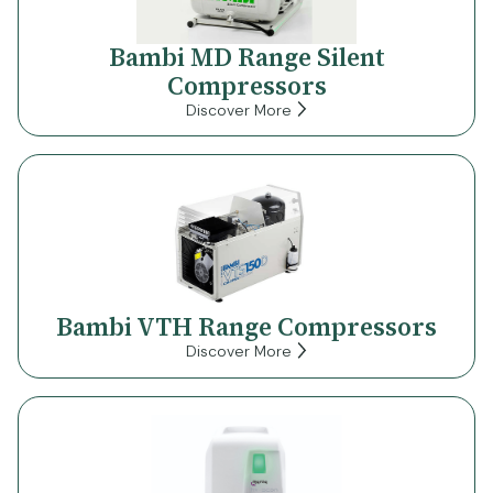
Bambi MD Range Silent
Compressors
Discover More
Bambi VTH Range Compressors
Discover More