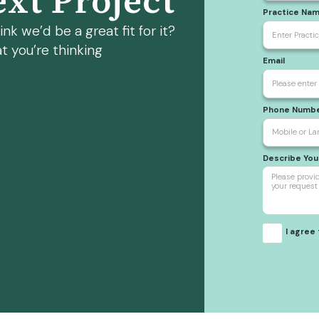
xt Project
Practice Na
nk we’d be a great fit for it?
t you’re thinking
Email
Phone Numb
Describe Yo
I agree