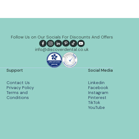
Follow Us on Our Socials For Discounts And Offers
info@discoverdental.co.uk
Support
Social Media
Contact Us
Linkedin
Privacy Policy
Facebook
Terms and
Instagram
Conditions
Pinterest
TikTok
YouTube