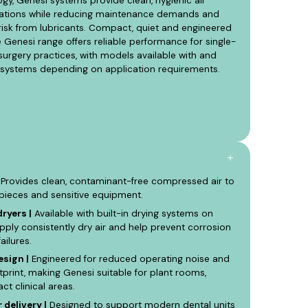
y, Genesi systems provide clean, hygienic air
lications while reducing maintenance demands and
isk from lubricants. Compact, quiet and engineered
he Genesi range offers reliable performance for single-
surgery practices, with models available with and
g systems depending on application requirements.
Provides clean, contaminant-free compressed air to
dpieces and sensitive equipment.
ryers |
Available with built-in drying systems on
ply consistently dry air and help prevent corrosion
ailures.
sign |
Engineered for reduced operating noise and
otprint, making Genesi suitable for plant rooms,
 clinical areas.
 delivery |
Designed to support modern dental units