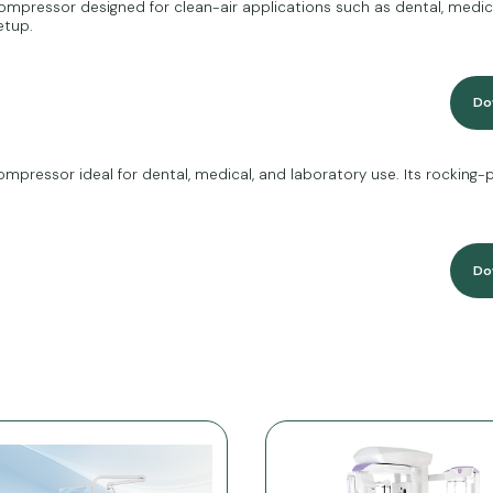
mpressor designed for clean-air applications such as dental, medica
etup.
Do
mpressor ideal for dental, medical, and laboratory use. Its rocking-
Do
r