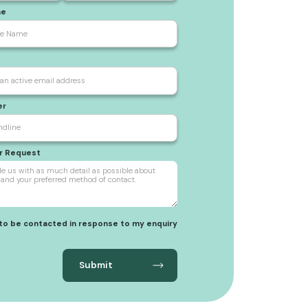
me
er
ur Request
 to be contacted in response to my enquiry