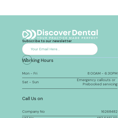
Subscribe to our newsletter
Working Hours
Mon - Fri
8:00AM - 6:30PM
Emergency callouts or
Sat - Sun
Prebooked servicing
Call Us on
Company No
16268482