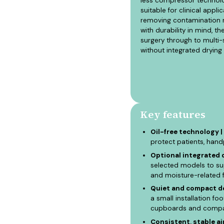
less compressor technolog
suitable for clinical app
removing contamination r
with durability in mind, t
surgery through to multi-
without integrated dryin
Key features
Oil-free technology |
protect patients, han
Optional integrated d
selected models to sup
and moisture-related f
Quiet and compact de
a small installation fo
cupboards and compact
Consistent, stable air