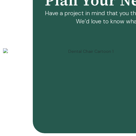
Plan Your Ne
Have a project in mind that you thi
We’d love to know wha