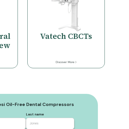
ral
Vatech CBCTs
iew
Discover More
si Oil-Free Dental Compressors
Last name