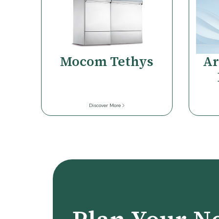
Mocom Tethys
Ar
Discover More