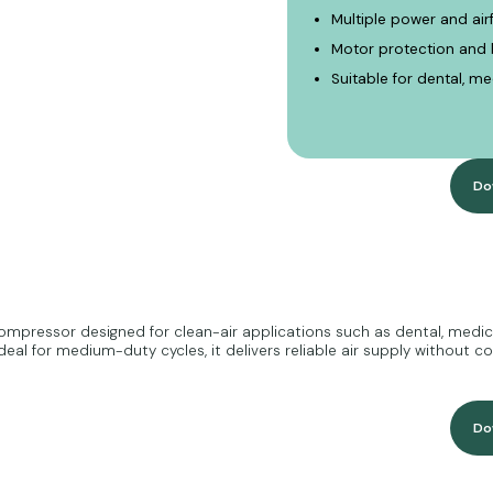
Multiple power and ai
Motor protection and b
Suitable for dental, m
Do
mpressor designed for clean-air applications such as dental, medical
eal for medium-duty cycles, it delivers reliable air supply without c
Do