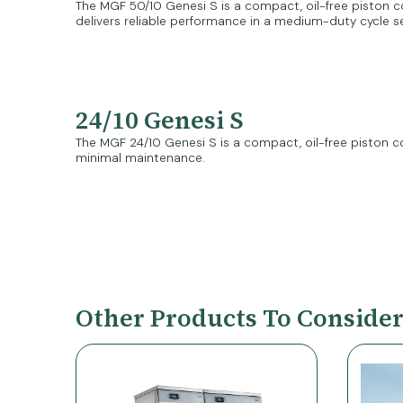
The MGF 50/10 Genesi S is a compact, oil-free piston co
delivers reliable performance in a medium-duty cycle s
24/10 Genesi S
The MGF 24/10 Genesi S is a compact, oil-free piston co
minimal maintenance.
Other Products To Conside