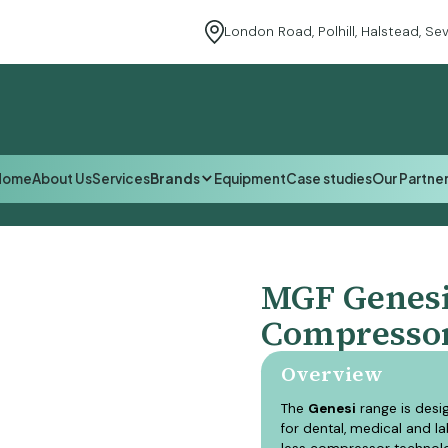
London Road, Polhill, Halstead, S
Equipment
Home
About Us
Services
Brands
Equipment
Case studies
Our Partne
Home
About Us
Services
Equipment
Case studies
Our Partne
MGF Genesi 
Compresso
Overview
The
Genesi
range is desig
for dental, medical and l