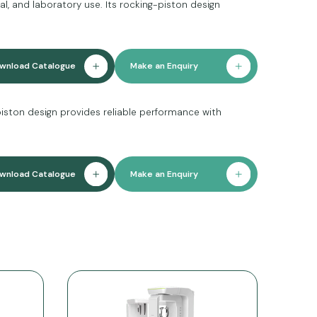
l, and laboratory use. Its rocking-piston design
wnload Catalogue
Make an Enquiry
piston design provides reliable performance with
wnload Catalogue
Make an Enquiry