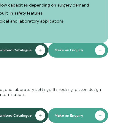
rflow capacities depending on surgery demand
uilt-in safety features
edical and laboratory applications
wnload Catalogue
Make an Enquiry
, and laboratory settings. Its rocking-piston design
ontamination.
wnload Catalogue
Make an Enquiry