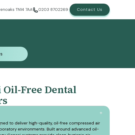
evenoaks TN14 7AA
0203 8702269
Contact Us
rs
rs
Oil-Free Dental
rs
ned to deliver high-quality, oil-free compressed air
aboratory environments. Built around advanced oil-