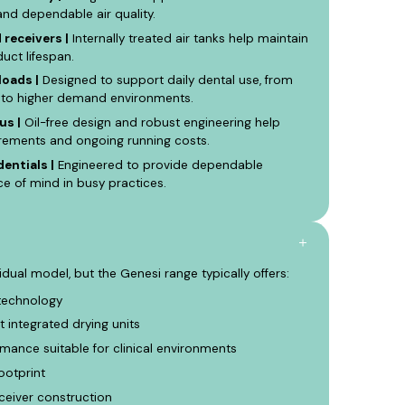
and dependable air quality.
receivers |
Internally treated air tanks help maintain
uct lifespan.
loads |
Designed to support daily dental use, from
h to higher demand environments.
us |
Oil-free design and robust engineering help
irements and ongoing running costs.
dentials |
Engineered to provide dependable
 of mind in busy practices.
vidual model, but the Genesi range typically offers:
technology
t integrated drying units
mance suitable for clinical environments
ootprint
ceiver construction