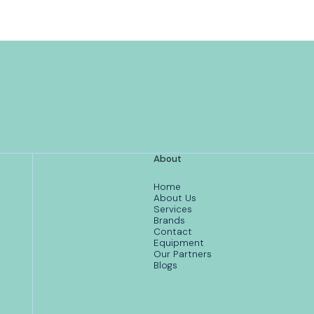
About
Home
About Us
Services
Brands
Contact
Equipment
Our Partners
Blogs