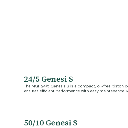
24/5 Genesi S
The MGF 24/5 Genesis S is a compact, oil-free piston co
ensures efficient performance with easy maintenance. Id
50/10 Genesi S