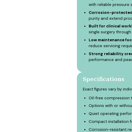
with reliable pressure 
Corrosion-protected 
purity and extend prod
Built for clinical work
single surgery throug
Low maintenance foc
reduce servicing requ
Strong reliability cre
performance and peace
Specifications
Exact figures vary by indi
Oil-free compression 
Options with or withou
Quiet operating perfor
Compact installation f
Corrosion-resistant re