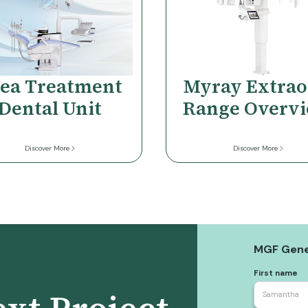
ea Treatment
Myray Extrao
Dental Unit
Range Overv
Discover More
Discover More
MGF Gene
First name