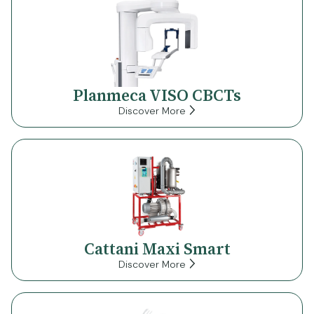
Planmeca VISO CBCTs
Discover More
Cattani Maxi Smart
Discover More