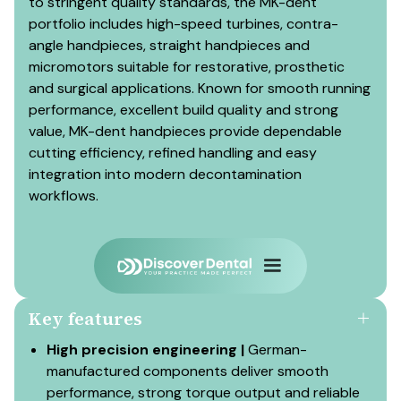
to stringent quality standards, the MK-dent
portfolio includes high-speed turbines, contra-
angle handpieces, straight handpieces and
micromotors suitable for restorative, prosthetic
and surgical applications. Known for smooth running
performance, excellent build quality and strong
value, MK-dent handpieces provide dependable
cutting efficiency, refined handling and easy
integration into modern decontamination
workflows.
Key features
High precision engineering |
German-
manufactured components deliver smooth
performance, strong torque output and reliable