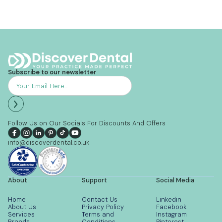
Subscribe to our newsletter
Follow Us on Our Socials For Discounts And Offers
info@discoverdental.co.uk
About
Support
Social Media
Home
Contact Us
Linkedin
About Us
Privacy Policy
Facebook
Services
Terms and
Instagram
Brands
Conditions
Pinterest