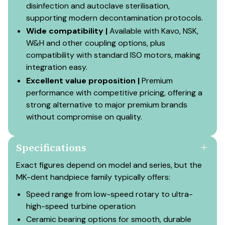
disinfection and autoclave sterilisation,
supporting modern decontamination protocols.
Wide compatibility |
Available with Kavo, NSK,
W&H and other coupling options, plus
compatibility with standard ISO motors, making
integration easy.
Excellent value proposition |
Premium
performance with competitive pricing, offering a
strong alternative to major premium brands
without compromise on quality.
Specifications
Exact figures depend on model and series, but the
MK-dent handpiece family typically offers:
Speed range from low-speed rotary to ultra-
high-speed turbine operation
Ceramic bearing options for smooth, durable