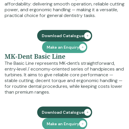
affordability: delivering smooth operation, reliable cutting
power, and ergonomic handling — making it a versatile,
practical choice for general dentistry tasks.
Download Catalogue
Make an Enquiry
MK-Dent Basic Line
The Basic Line represents MK‑dent’s straightforward,
entry‑level / economy‑oriented series of handpieces and
turbines. It aims to give reliable core performance —
stable cutting, decent torque and ergonomic handling —
for routine dental procedures, while keeping costs lower
than premium ranges.
Download Catalogue
Make an Enquiry