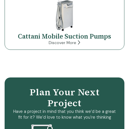
Cattani Mobile Suction Pumps
Discover More
Plan Your Next
Project
Have a project in mind that you think we’d be a great
fit for it? We’d love to know what you’re thinking