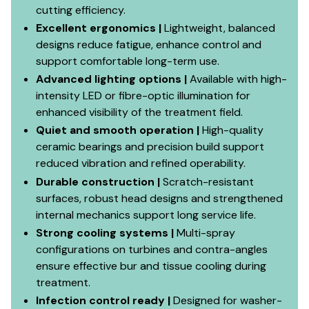
cutting efficiency.
Excellent ergonomics |
Lightweight, balanced
designs reduce fatigue, enhance control and
support comfortable long-term use.
Advanced lighting options |
Available with high-
intensity LED or fibre-optic illumination for
enhanced visibility of the treatment field.
Quiet and smooth operation |
High-quality
ceramic bearings and precision build support
reduced vibration and refined operability.
Durable construction |
Scratch-resistant
surfaces, robust head designs and strengthened
internal mechanics support long service life.
Strong cooling systems |
Multi-spray
configurations on turbines and contra-angles
ensure effective bur and tissue cooling during
treatment.
Infection control ready |
Designed for washer-