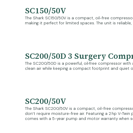
SC150/50V
The Shark SC150/50V is a compact, oil-free compressor id
making it perfect for limited spaces. The unit is reliab
SC200/50D 3 Surgery Comp
The SC200/50D is a powerful, oil‑free compressor with an 
clean air while keeping a compact footprint and quiet op
SC200/50V
The Shark SC200/50V is a compact, oil-free compressor bui
don’t require moisture-free air. Featuring a 2 hp V-Twi
comes with a 5-year pump and motor warranty when ser