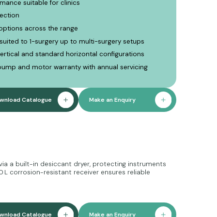
mance suitable for clinics
ection
options across the range
 suited to 1-surgery up to multi-surgery setups
ertical and standard horizontal configurations
pump and motor warranty with annual servicing
wnload Catalogue
Make an Enquiry
via a built-in desiccant dryer, protecting instruments
 L corrosion-resistant receiver ensures reliable
wnload Catalogue
Make an Enquiry