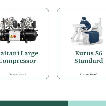
r
attani Large
Eurus S6
Compressor
Standard
Discover More
Discover More