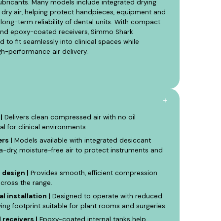
ubricants. Many models include integrated drying
 dry air, helping protect handpieces, equipment and
long-term reliability of dental units. With compact
g and epoxy-coated receivers, Simmo Shark
to fit seamlessly into clinical spaces while
h-performance air delivery.
|
Delivers clean compressed air with no oil
al for clinical environments.
rs |
Models available with integrated desiccant
ra-dry, moisture-free air to protect instruments and
 design |
Provides smooth, efficient compression
across the range.
l installation |
Designed to operate with reduced
ng footprint suitable for plant rooms and surgeries.
receivers |
Epoxy-coated internal tanks help