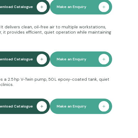
wnload Catalogue
Make an Enquiry
 delivers clean, oil-free air to multiple workstations,
it provides efficient, quiet operation while maintaining
wnload Catalogue
Make an Enquiry
ures a 2.5 hp V-Twin pump, 50 L epoxy-coated tank, quiet
linics.
wnload Catalogue
Make an Enquiry