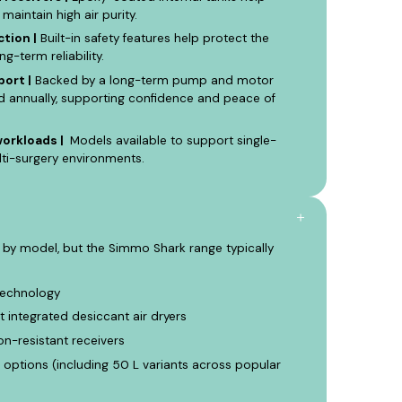
 maintain high air purity.
tion |
Built-in safety features help protect the
-term reliability.
ort |
Backed by a long-term pump and motor
d annually, supporting confidence and peace of
workloads |
Models available to support single-
lti-surgery environments.
 by model, but the Simmo Shark range typically
technology
t integrated desiccant air dryers
n-resistant receivers
options (including 50 L variants across popular