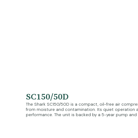
SC150/50D
The Shark SC150/50D is a compact, oil-free air compresso
from moisture and contamination. Its quiet operation an
performance. The unit is backed by a 5-year pump and m