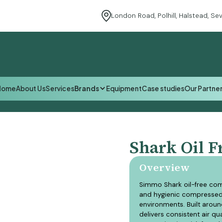
London Road, Polhill, Halstead, S
Equipment
Home
About Us
Services
Brands
Equipment
Case studies
Our Partne
Home
About Us
Services
Equipment
Case studies
Our Partne
Shark Oil F
Overview
Simmo Shark oil-free com
and hygienic compressed 
environments. Built aroun
delivers consistent air q