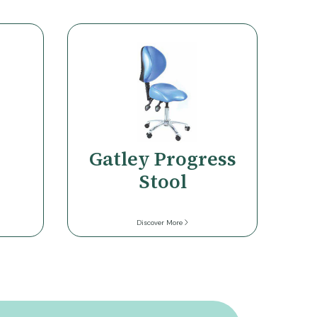
Gatley Progress
Stool
Discover More