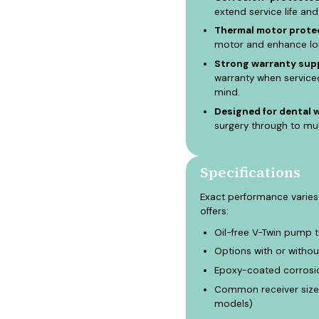
extend service life and
Thermal motor protec
motor and enhance long
Strong warranty supp
warranty when service
mind.
Designed for dental 
surgery through to mu
Specifications
Exact performance varies
offers:
Oil-free V-Twin pump 
Options with or withou
Epoxy-coated corrosio
Common receiver size 
models)