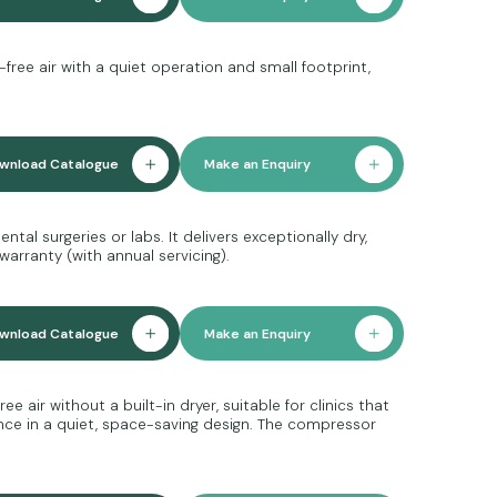
free air with a quiet operation and small footprint,
wnload Catalogue
Make an Enquiry
tal surgeries or labs. It delivers exceptionally dry,
warranty (with annual servicing).
wnload Catalogue
Make an Enquiry
 air without a built-in dryer, suitable for clinics that
ance in a quiet, space-saving design. The compressor