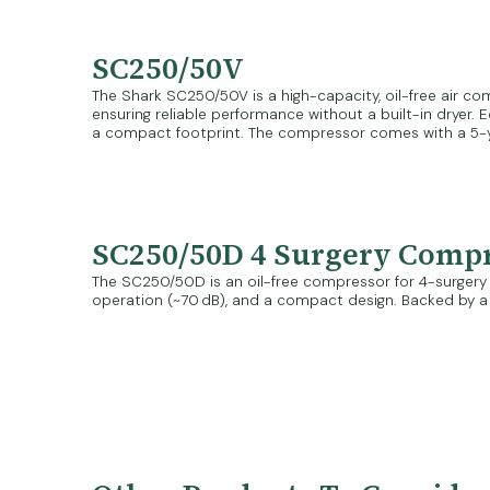
SC250/50V
The Shark SC250/50V is a high-capacity, oil-free air comp
ensuring reliable performance without a built-in dryer. 
a compact footprint. The compressor comes with a 5-
SC250/50D 4 Surgery Comp
The SC250/50D is an oil-free compressor for 4-surgery cli
operation (~70 dB), and a compact design. Backed by a 5