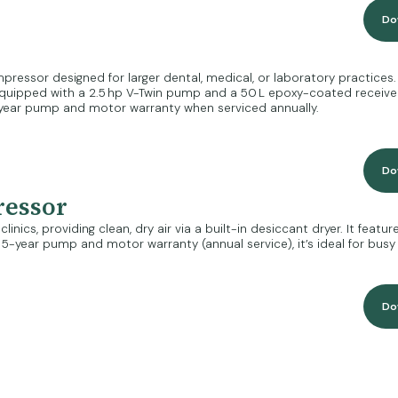
Do
ressor designed for larger dental, medical, or laboratory practices. It
Equipped with a 2.5 hp V-Twin pump and a 50 L epoxy-coated receiver, 
year pump and motor warranty when serviced annually.
Do
ressor
nics, providing clean, dry air via a built-in desiccant dryer. It feat
-year pump and motor warranty (annual service), it’s ideal for busy c
Do