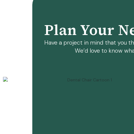
Plan Your Ne
Have a project in mind that you thi
We’d love to know wha