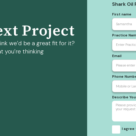
Shark Oil
First name
xt Project
Practice Na
nk we’d be a great fit for it?
t you’re thinking
Email
Phone Numb
Describe Yo
I agree