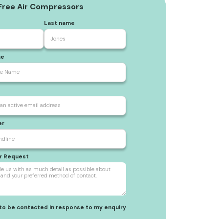
 Free Air Compressors
Last name
me
er
ur Request
 to be contacted in response to my enquiry