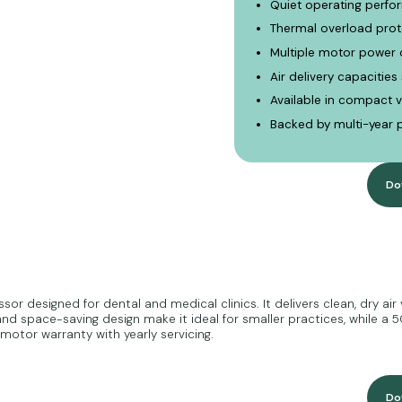
Quiet operating perfor
Thermal overload prot
Multiple motor power 
Air delivery capacities
Available in compact v
Backed by multi-year 
Do
r designed for dental and medical clinics. It delivers clean, dry air 
d space-saving design make it ideal for smaller practices, while a 50
otor warranty with yearly servicing.
Do