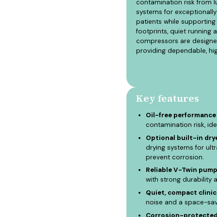
contamination risk from l
systems for exceptionally
patients while supporting 
footprints, quiet runnin
compressors are designed 
providing dependable, hig
Key features
Oil-free performance 
contamination risk, ide
Optional built-in drye
drying systems for ult
prevent corrosion.
Reliable V-Twin pump
with strong durability 
Quiet, compact clinica
noise and a space-savi
Corrosion-protected 