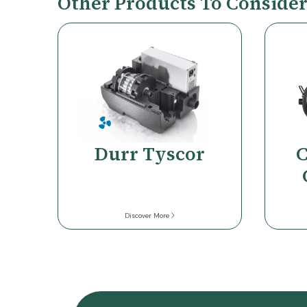
Other Products To Conside
Durr Tyscor
C
Discover More