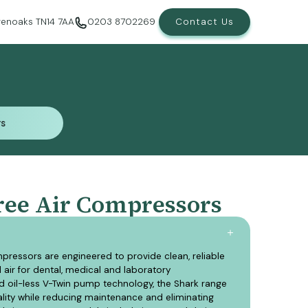
evenoaks TN14 7AA
0203 8702269
Contact Us
rs
rs
ree Air Compressors
pressors are engineered to provide clean, reliable
air for dental, medical and laboratory
d oil-less V-Twin pump technology, the Shark range
uality while reducing maintenance and eliminating