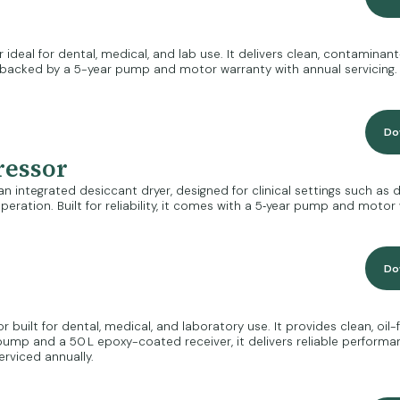
eal for dental, medical, and lab use. It delivers clean, contaminant-
le, backed by a 5-year pump and motor warranty with annual servicing.
Do
ressor
integrated desiccant dryer, designed for clinical settings such as den
eration. Built for reliability, it comes with a 5‑year pump and motor 
Do
lt for dental, medical, and laboratory use. It provides clean, oil-free
n pump and a 50 L epoxy-coated receiver, it delivers reliable perform
viced annually.