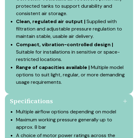
protected tanks to support durability and
consistent air storage.
Clean, regulated air output |
Supplied with
filtration and adjustable pressure regulation to
maintain stable, usable air delivery.
Compact, vibration-controlled design |
Suitable for installations in sensitive or space-
restricted locations.
Range of capacities available |
Multiple model
options to suit light, regular, or more demanding
usage requirements.
Specifications
Multiple airflow options depending on model
Maximum working pressure generally up to
approx. 8 bar
A choice of motor power ratings across the