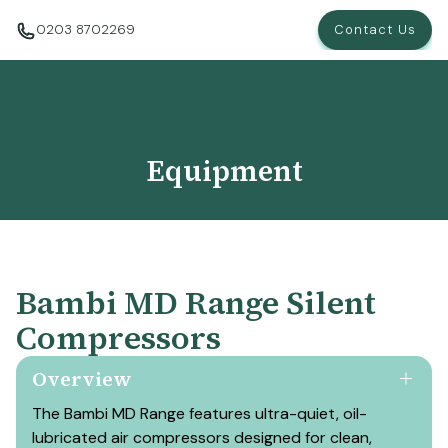
0203 8702269
Contact Us
Equipment
Bambi MD Range Silent
Compressors
Overview
The Bambi MD Range features ultra-quiet, oil-
lubricated air compressors designed for clean,