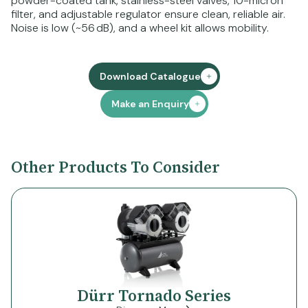
powder-coated tank, stainless-steel valves, 10-micron
filter, and adjustable regulator ensure clean, reliable air.
Noise is low (~56 dB), and a wheel kit allows mobility.
Download Catalogue
Make an Enquiry
Other Products To Consider
Dürr Tornado Series