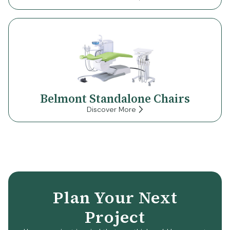
Belmont Standalone Chairs
Discover More
Plan Your Next
Project