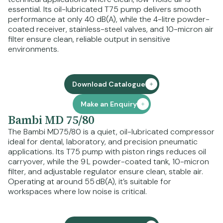
essential. Its oil-lubricated T75 pump delivers smooth
performance at only 40 dB(A), while the 4-litre powder-
coated receiver, stainless-steel valves, and 10-micron air
filter ensure clean, reliable output in sensitive
environments.
Download Catalogue
Make an Enquiry
Bambi MD 75/80
The Bambi MD75/80 is a quiet, oil-lubricated compressor
ideal for dental, laboratory, and precision pneumatic
applications. Its T75 pump with piston rings reduces oil
carryover, while the 9 L powder-coated tank, 10-micron
filter, and adjustable regulator ensure clean, stable air.
Operating at around 55 dB(A), it’s suitable for
workspaces where low noise is critical.