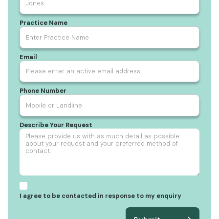
Practice Name
Email
Phone Number
Describe Your Request
I agree to be contacted in response to my enquiry