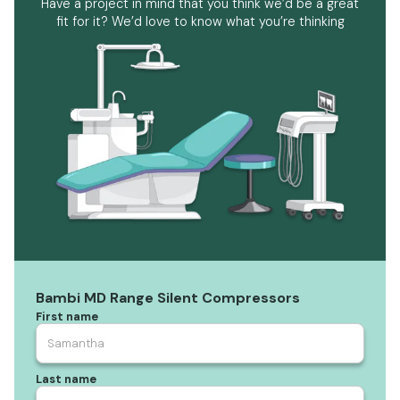
Have a project in mind that you think we’d be a great
fit for it? We’d love to know what you’re thinking
Bambi MD Range Silent Compressors
First name
Last name