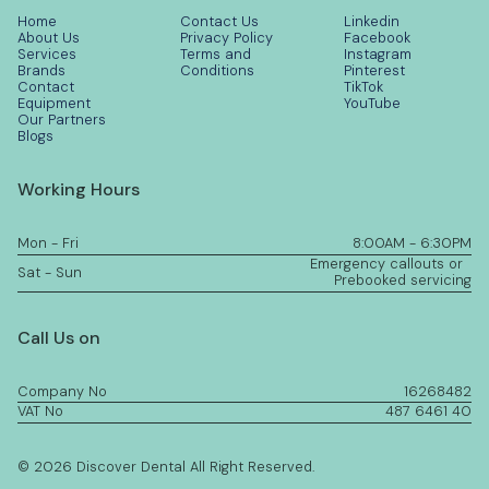
Home
Contact Us
Linkedin
About Us
Privacy Policy
Facebook
Services
Terms and
Instagram
Brands
Conditions
Pinterest
Contact
TikTok
Equipment
YouTube
Our Partners
Blogs
Working Hours
Mon - Fri
8:00AM - 6:30PM
Emergency callouts or
Sat - Sun
Prebooked servicing
Call Us on
Company No
16268482
VAT No
487 6461 40
© 2026 Discover Dental All Right Reserved.