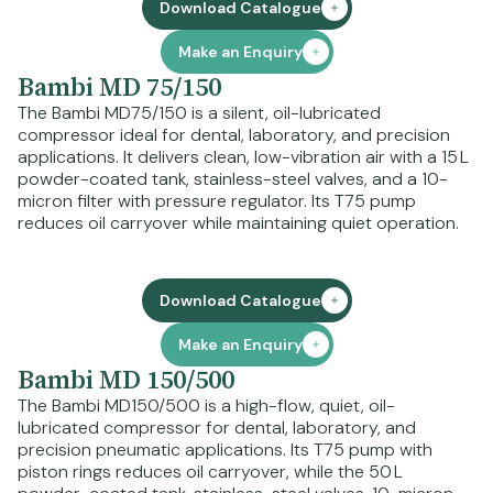
Download Catalogue
Make an Enquiry
Bambi MD 75/150
The Bambi MD75/150 is a silent, oil-lubricated
compressor ideal for dental, laboratory, and precision
applications. It delivers clean, low-vibration air with a 15 L
powder-coated tank, stainless-steel valves, and a 10-
micron filter with pressure regulator. Its T75 pump
reduces oil carryover while maintaining quiet operation.
Download Catalogue
Make an Enquiry
Bambi MD 150/500
The Bambi MD150/500 is a high-flow, quiet, oil-
lubricated compressor for dental, laboratory, and
precision pneumatic applications. Its T75 pump with
piston rings reduces oil carryover, while the 50 L