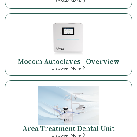
Discover More
Mocom Autoclaves - Overview
Discover More
Area Treatment Dental Unit
Discover More