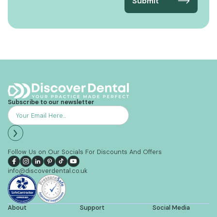
Subscribe to our newsletter
Follow Us on Our Socials For Discounts And Offers
info@discoverdental.co.uk
About
Support
Social Media