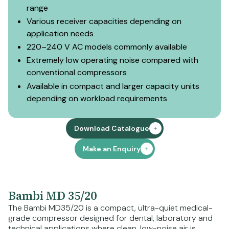
range
Various receiver capacities depending on
application needs
220–240 V AC models commonly available
Extremely low operating noise compared with
conventional compressors
Available in compact and larger capacity units
depending on workload requirements
Download Catalogue
Make an Enquiry
Bambi MD 35/20
The Bambi MD35/20 is a compact, ultra-quiet medical-
grade compressor designed for dental, laboratory and
technical applications where clean, low-noise air is