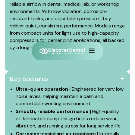
reliable airflow in dental, medical, lab, or workshop
environments. With low vibration, corrosion-
resistant tanks, and adjustable pressure, they
deliver quiet, consistent performance. Models range
from compact units for light use to high-capacity
compressors for demanding applications, all backed
by a long-term warranty.
Key features
Ultra-quiet operation |
Engineered for very low
noise levels, helping maintain a calm and
comfortable working environment.
Smooth, reliable performance |
High-quality
oil-lubricated pump design helps reduce wear,
vibration, and running stress for long service life.
Corrosion-resistant air receivers |
Internally