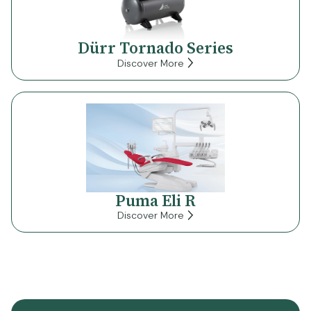
Dürr Tornado Series
Discover More
Puma Eli R
Discover More