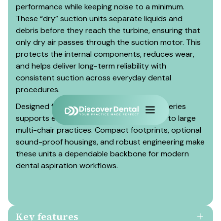
performance while keeping noise to a minimum.
These “dry” suction units separate liquids and
debris before they reach the turbine, ensuring that
only dry air passes through the suction motor. This
protects the internal components, reduces wear,
and helps deliver long-term reliability with
consistent suction across everyday dental
procedures.
Designed for daily continuous use, the V-series
supports everything from single surgeries to large
multi-chair practices. Compact footprints, optional
sound-proof housings, and robust engineering make
these units a dependable backbone for modern
dental aspiration workflows.
Key features