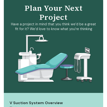
Plan Your Next
Project
Have a project in mind that you think we’d be a great
fit for it? We’d love to know what you’re thinking
V Suction System Overview