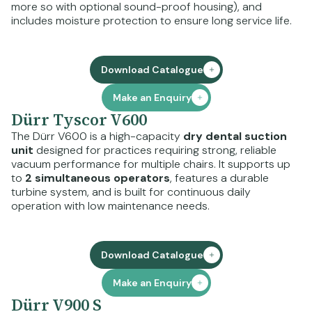
more so with optional sound-proof housing), and
includes moisture protection to ensure long service life.
Download Catalogue
Make an Enquiry
Dürr Tyscor V600
The Dürr V600 is a high-capacity
dry dental suction
unit
designed for practices requiring strong, reliable
vacuum performance for multiple chairs. It supports up
to
2 simultaneous operators
, features a durable
turbine system, and is built for continuous daily
operation with low maintenance needs.
Download Catalogue
Make an Enquiry
Dürr V900 S