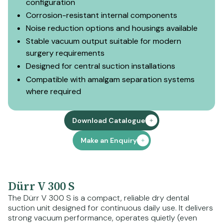
configuration
Corrosion-resistant internal components
Noise reduction options and housings available
Stable vacuum output suitable for modern
surgery requirements
Designed for central suction installations
Compatible with amalgam separation systems
where required
Download Catalogue
Make an Enquiry
Dürr V 300 S
The Dürr V 300 S is a compact, reliable dry dental
suction unit designed for continuous daily use. It delivers
strong vacuum performance, operates quietly (even