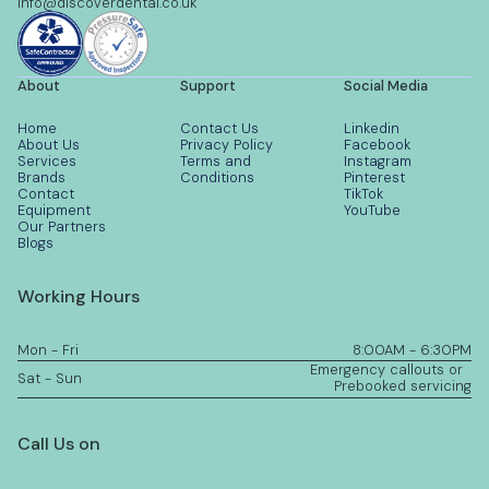
info@discoverdental.co.uk
About
Support
Social Media
Home
Contact Us
Linkedin
About Us
Privacy Policy
Facebook
Services
Terms and
Instagram
Brands
Conditions
Pinterest
Contact
TikTok
Equipment
YouTube
Our Partners
Blogs
Working Hours
Mon - Fri
8:00AM - 6:30PM
Emergency callouts or
Sat - Sun
Prebooked servicing
Call Us on