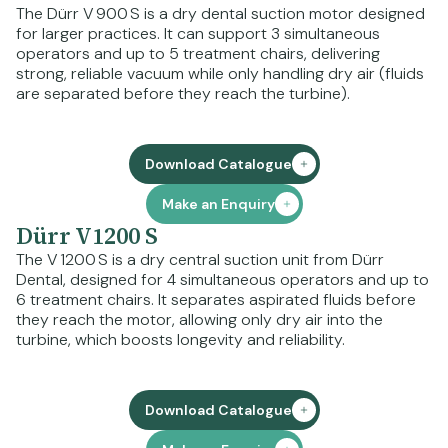
The Dürr V 900 S is a dry dental suction motor designed
for larger practices. It can support 3 simultaneous
operators and up to 5 treatment chairs, delivering
strong, reliable vacuum while only handling dry air (fluids
are separated before they reach the turbine).
Download Catalogue
Make an Enquiry
Dürr V1200 S
The V 1200 S is a dry central suction unit from Dürr
Dental, designed for 4 simultaneous operators and up to
6 treatment chairs. It separates aspirated fluids before
they reach the motor, allowing only dry air into the
turbine, which boosts longevity and reliability.
Download Catalogue