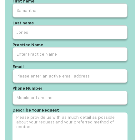
First name
Last name
Practice Name
Email
Phone Number
Describe Your Request