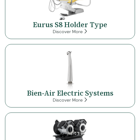
Eurus S8 Holder Type
Discover More
Bien-Air Electric Systems
Discover More