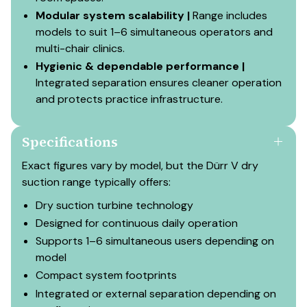
Modular system scalability |
Range includes
models to suit 1–6 simultaneous operators and
multi-chair clinics.
Hygienic & dependable performance |
Integrated separation ensures cleaner operation
and protects practice infrastructure.
Specifications
Exact figures vary by model, but the Dürr V dry
suction range typically offers:
Dry suction turbine technology
Designed for continuous daily operation
Supports 1–6 simultaneous users depending on
model
Compact system footprints
Integrated or external separation depending on