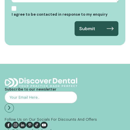
I agree to be contacted in response to my enquiry
Subscribe to our newsletter
Follow Us on Our Socials For Discounts And Offers