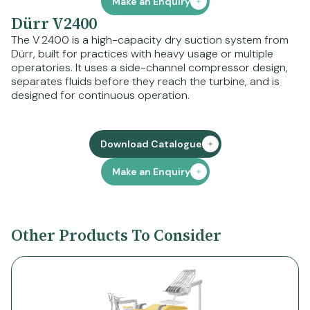
Make an Enquiry
Dürr V2400
The V 2400 is a high-capacity dry suction system from
Dürr, built for practices with heavy usage or multiple
operatories. It uses a side-channel compressor design,
separates fluids before they reach the turbine, and is
designed for continuous operation.
Download Catalogue
Make an Enquiry
Other Products To Consider