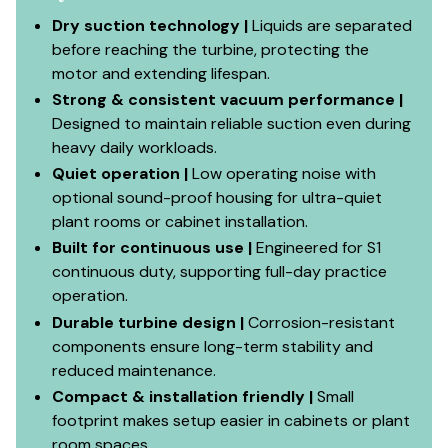
Dry suction technology |
Liquids are separated
before reaching the turbine, protecting the
motor and extending lifespan.
Strong & consistent vacuum performance |
Designed to maintain reliable suction even during
heavy daily workloads.
Quiet operation |
Low operating noise with
optional sound-proof housing for ultra-quiet
plant rooms or cabinet installation.
Built for continuous use |
Engineered for S1
continuous duty, supporting full-day practice
operation.
Durable turbine design |
Corrosion-resistant
components ensure long-term stability and
reduced maintenance.
Compact & installation friendly |
Small
footprint makes setup easier in cabinets or plant
room spaces.