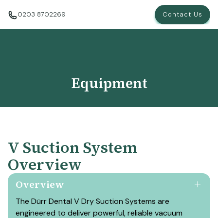
0203 8702269
Contact Us
Equipment
V Suction System
Overview
Overview
The Dürr Dental V Dry Suction Systems are
engineered to deliver powerful, reliable vacuum